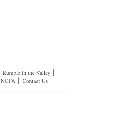
Rumble in the Valley
f NCFA
Contact Us