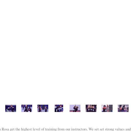
Rosa get the highest level of training from our instructors. We set set strong values and