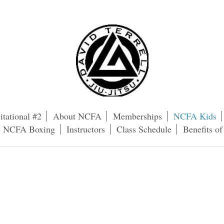
itational #2
About NCFA
Memberships
NCFA Kids
NCFA Boxing
Instructors
Class Schedule
Benefits o