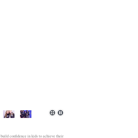
 build confidence in kids to achieve their