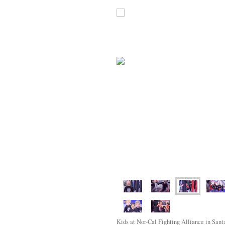
Kids at Nor-Cal Fighting Alliance in Santa 