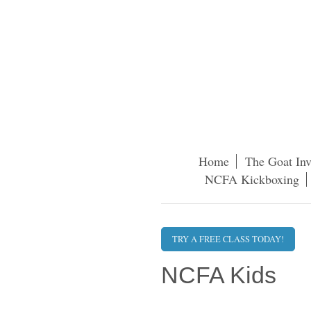
Home
The Goat Inv
NCFA Kickboxing
TRY A FREE CLASS TODAY!
NCFA Kids