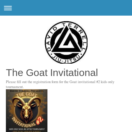
The Goat Invitational
Please fill out the registration form for the Goat invitational #2 kids only
tournament.