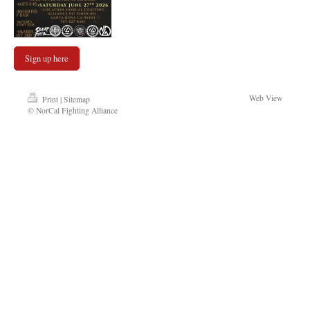
Sign up here
Web View
Print
|
Sitemap
© NorCal Fighting Alliance